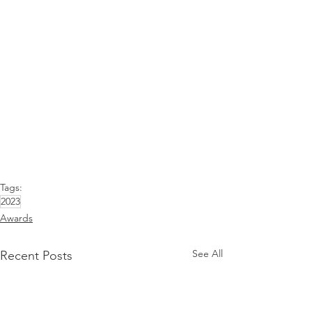
Tags:
2023
Awards
See All
Recent Posts