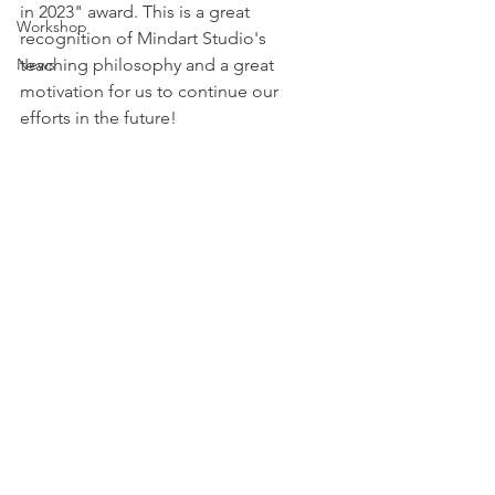
in 2023" award. This is a great 
Workshop
recognition of Mindart Studio's 
News
teaching philosophy and a great 
motivation for us to continue our 
efforts in the future!