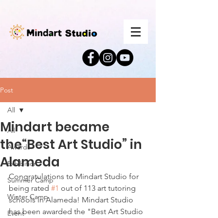
Post
All
Mindart became
All
the“Best Art Studio” in
Awards
Alameda
Exhibition
Congratulations to Mindart Studio for 
Summer Camp
being rated 
#1
 out of 113 art tutoring 
Winter Camp
schools in Alameda! Mindart Studio 
has been awarded the "Best Art Studio 
Event