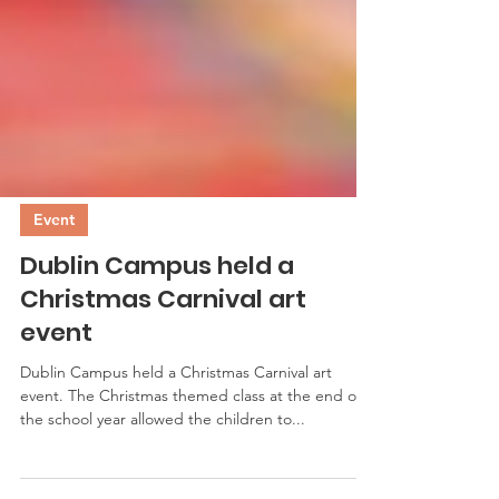
Event
Dublin Campus held a
Christmas Carnival art
event
Dublin Campus held a Christmas Carnival art
event. The Christmas themed class at the end of
the school year allowed the children to...