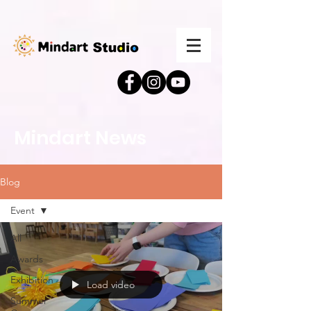
Mindart News
Blog
Event
All
Awards
Exhibition
Load video
Summer