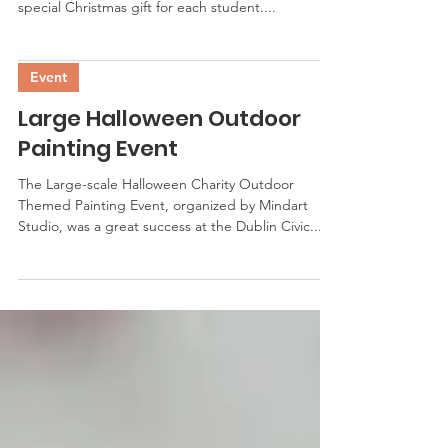
special Christmas gift for each student....
Event
Large Halloween Outdoor
Painting Event
The Large-scale Halloween Charity Outdoor
Themed Painting Event, organized by Mindart
Studio, was a great success at the Dublin Civic...