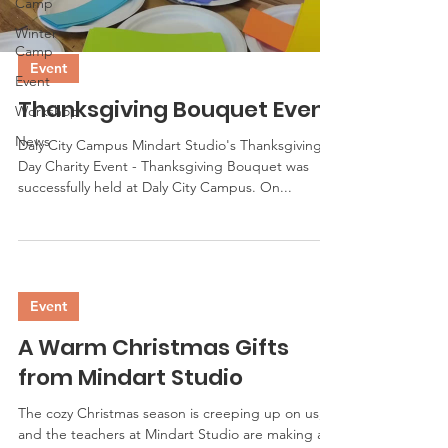
Camp
Winter
Camp
Event
Event
Thanksgiving Bouquet Event
Workshop
News
Daly City Campus Mindart Studio's Thanksgiving
Day Charity Event - Thanksgiving Bouquet was
successfully held at Daly City Campus. On...
Event
A Warm Christmas Gifts
from Mindart Studio
The cozy Christmas season is creeping up on us,
and the teachers at Mindart Studio are making a