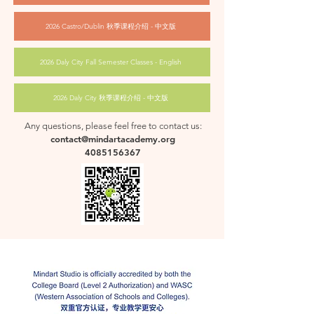
2026 Castro/Dublin 秋季课程介绍 - 中文版
2026 Daly City Fall Semester Classes - English
2026 Daly City 秋季课程介绍 - 中文版
Any questions, please feel free to contact us:
contact@mindartacademy.org
4085156367