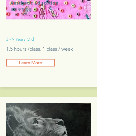
Aesthetic Education
儿童美育教育
3 - 9 Years Old
1.5 hours /class, 1 class / week
Learn More