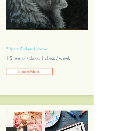
Fine Art
专业艺术与创作
9 Years Old and above
1.5 hours /class, 1 class / week
Learn More