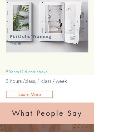
Portfolio Training
​作品集
9 Years Old and above
3 hours /class, 1 class / week
Learn More
What People Say