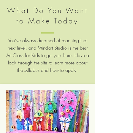
What Do You Want
to Make Today
You’ve always dreamed of reaching that
next level, and Mindart Studio is the best
Art Class for Kids to get you there. Have a
look through the site to learn more about
the syllabus and how to apply.