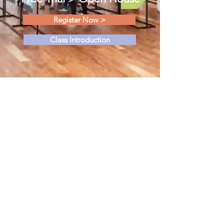
Register Now >
Class Introduction