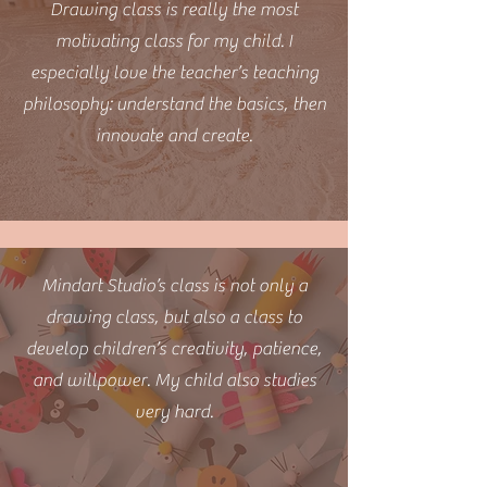
Drawing class is really the most
motivating class for my child. I
especially love the teacher’s teaching
philosophy: understand the basics, then
innovate and create.
Mindart Studio’s class is not only a
drawing class, but also a class to
develop children’s creativity, patience,
and willpower. My child also studies
very hard.