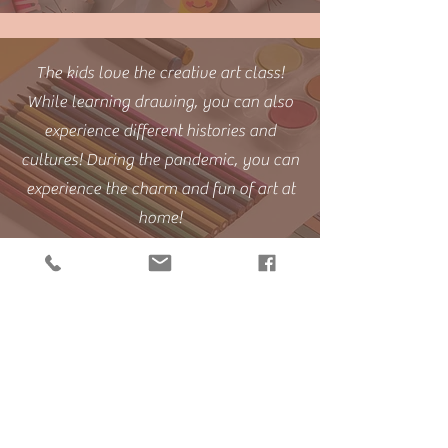
The kids love the creative art class!
While learning drawing, you can also
experience different histories and
cultures! During the pandemic, you can
experience the charm and fun of art at
home!
Students' Moments