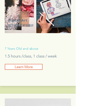
Digital Art
数字媒体
艺术与设计
7 Years Old and above
1.5 hours /class, 1 class / week
Learn More