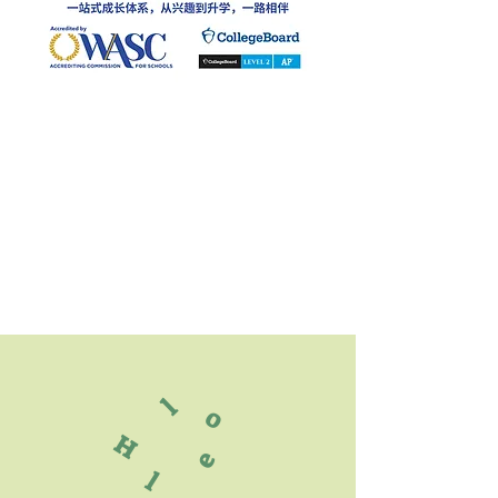
l
o
H
e
l