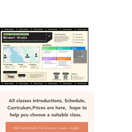
All classes introductions, Schedule,
Curriculum,Prices are here, hope to
help you choose a suitable class.
2026 Castro/Dublin Fall Semester Classes - English