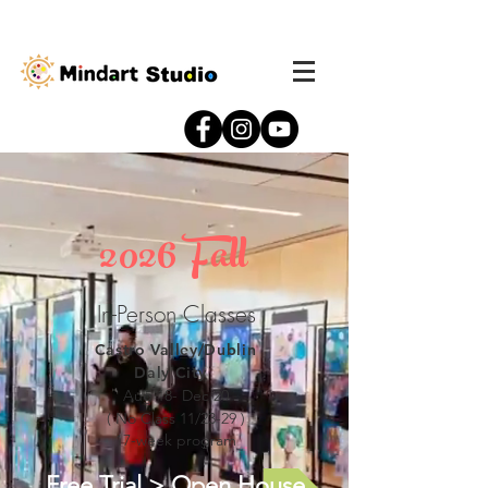
2026 Fall
In-Person Classes
Castro Valley/Dublin
Daly City
Aug 18- Dec 20
( No Class 11/23-29 )
17-week program
Free Trial > Open House